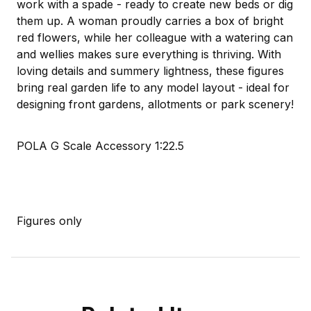
work with a spade - ready to create new beds or dig
them up. A woman proudly carries a box of bright
red flowers, while her colleague with a watering can
and wellies makes sure everything is thriving. With
loving details and summery lightness, these figures
bring real garden life to any model layout - ideal for
designing front gardens, allotments or park scenery!
POLA G Scale Accessory 1:22.5
Figures only