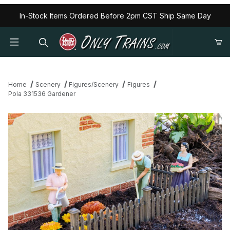
In-Stock Items Ordered Before 2pm CST Ship Same Day
Home
Scenery
Figures/Scenery
Figures
Pola 331536 Gardener