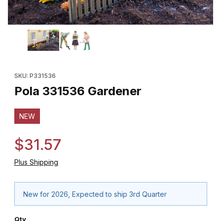
Thumbnail Filmstrip of Pola 331536 Gardener Images
Purchase Pola 331536 Gardener
SKU: P331536
Pola 331536 Gardener
NEW
$31.57
Plus Shipping
New for 2026, Expected to ship 3rd Quarter
Qty