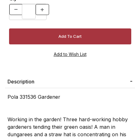
Description
Pola 331536 Gardener
Working in the garden! Three hard-working hobby
gardeners tending their green oasis! A man in
dungarees and a straw hat is concentrating on his