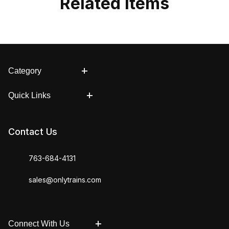
Related Items
Category
Quick Links
Contact Us
763-684-4131
sales@onlytrains.com
Connect With Us