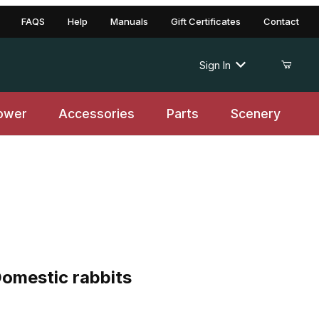
FAQS
Help
Manuals
Gift Certificates
Contact
Sign In
ower
Accessories
Parts
Scenery
stic rabbits
omestic rabbits