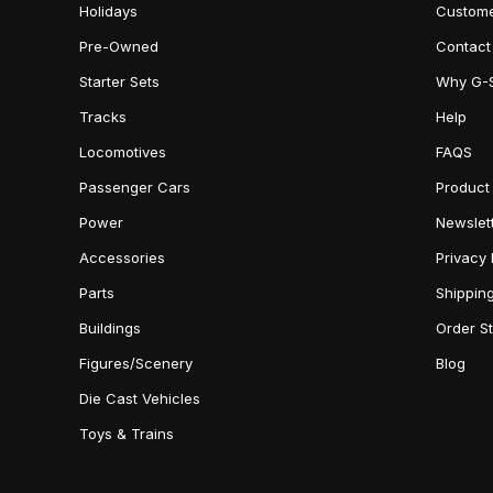
Holidays
Custome
Pre-Owned
Contact
Starter Sets
Why G-
Tracks
Help
Locomotives
FAQS
Passenger Cars
Product
Power
Newslet
Accessories
Privacy 
Parts
Shippin
Buildings
Order S
Figures/Scenery
Blog
Die Cast Vehicles
Toys & Trains