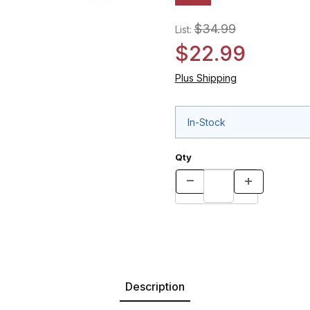
$34.99
List:
$22.99
Plus Shipping
In-Stock
Qty
Description