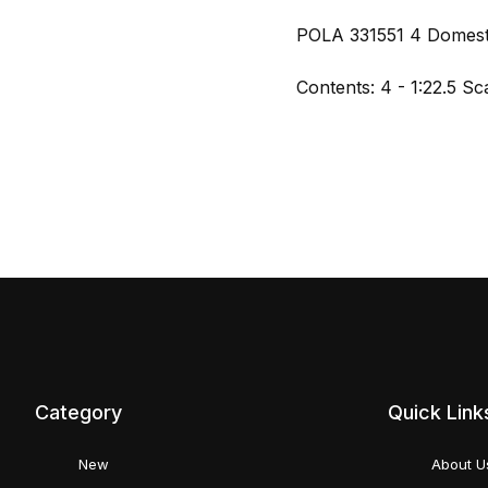
POLA 331551 4 Domesti
Contents: 4 - 1:22.5 Sc
Category
Quick Link
New
About U