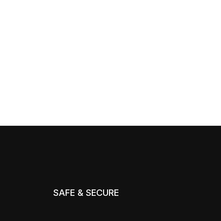
SAFE & SECURE