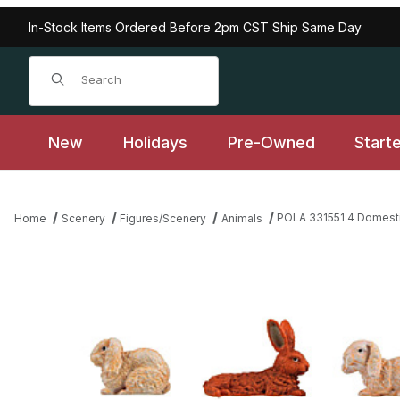
In-Stock Items Ordered Before 2pm CST Ship Same Day
Product Search
New
Holidays
Pre-Owned
Start
POLA 331551 4 Domesti
Home
Scenery
Figures/Scenery
Animals
Thumbnail Filmstrip of POLA 331551 4 Domestic rabbits Images