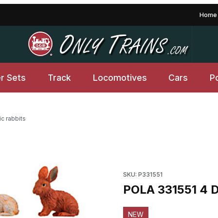
Home
er Sets
Track
Locomotives
Cars
P
c rabbits
Purchase POLA 331551 4 Dome
SKU: P331551
POLA 331551 4 D
NEW