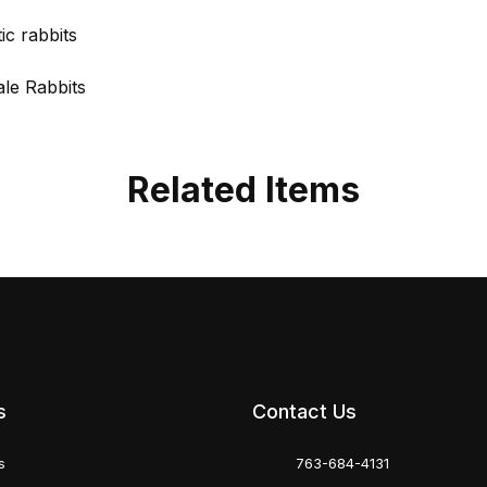
c rabbits
ale Rabbits
Related Items
s
Contact Us
s
763-684-4131