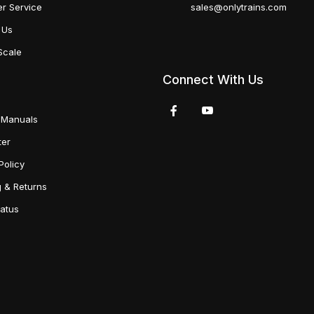
r Service
sales@onlytrains.com
 Us
Scale
Connect With Us
 Manuals
ter
Policy
g & Returns
tatus