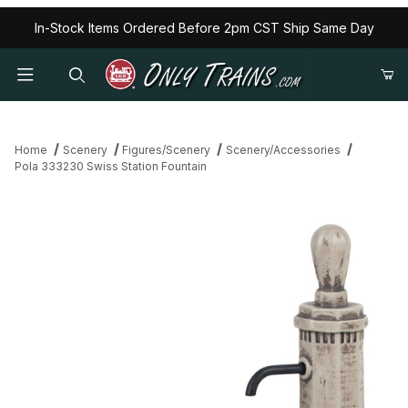
In-Stock Items Ordered Before 2pm CST Ship Same Day
Home
Scenery
Figures/Scenery
Scenery/Accessories
Pola 333230 Swiss Station Fountain