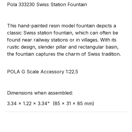
Pola 333230 Swiss Station Fountain
This hand-painted resin model fountain depicts a
classic Swiss station fountain, which can often be
found near railway stations or in villages. With its
rustic design, slender pillar and rectangular basin,
the fountain captures the charm of Swiss tradition.
POLA G Scale Accessory 1:22.5
Dimensions when assembled:
3.34 x 1.22 x 3.34" (85 x 31 x 85 mm)