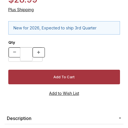
Plus Shipping
New for 2026, Expected to ship 3rd Quarter
Qty
Description