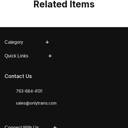
Related Items
Category
Quick Links
Contact Us
763-684-4131
sales@onlytrains.com
Connect With Us