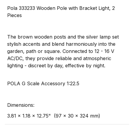
Pola 333233 Wooden Pole with Bracket Light, 2
Pieces
The brown wooden posts and the silver lamp set
stylish accents and blend harmoniously into the
garden, path or square. Connected to 12 - 16 V
AC/DC, they provide reliable and atmospheric
lighting - discreet by day, effective by night.
POLA G Scale Accessory 1:22.5
Dimensions:
3.81 x 1.18 x 12.75" (97 x 30 x 324 mm)