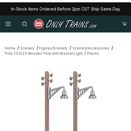
In-Stock Items Ordered Before 2pm CST Ship Same Day
Home
Scenery
Figures/Scenery
Scenery/Accessories
Pola 333233 Wooden Pole with Bracket Light, 2 Pieces