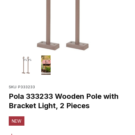
Thumbnail Filmstrip of Pola 333233 Wooden Pole with Bracket Lig
Purchase Pola 333233 Wooden Pole with Bracket Light, 2 Piec
SKU: P333233
Pola 333233 Wooden Pole with
Bracket Light, 2 Pieces
NEW