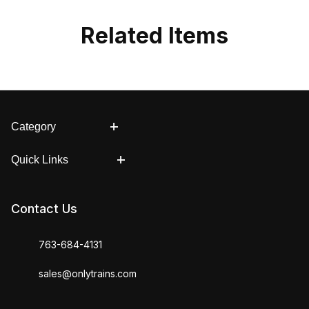
Related Items
Category
Quick Links
Contact Us
763-684-4131
sales@onlytrains.com