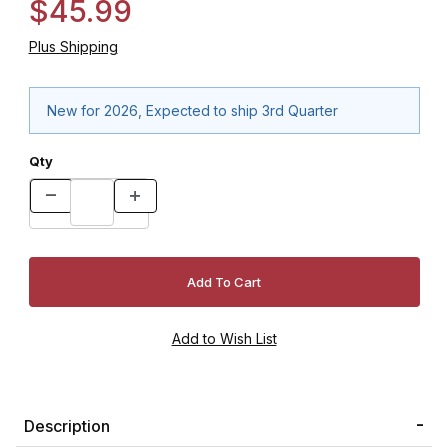
$45.99
Plus Shipping
New for 2026, Expected to ship 3rd Quarter
Qty
Description