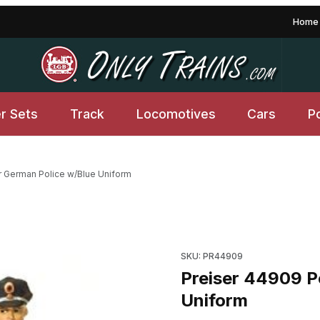
Home
er Sets
Track
Locomotives
Cars
P
r German Police w/Blue Uniform
Blue Uniform Images
Purchase Preiser 44909 Post
SKU: PR44909
Preiser 44909 P
Uniform