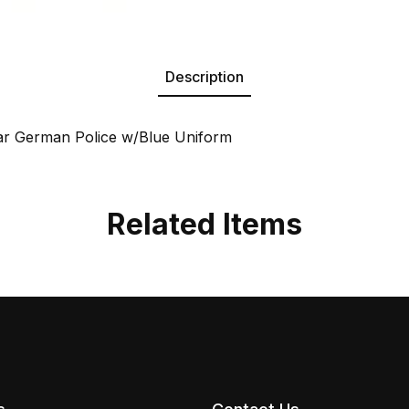
Description
ar German Police w/Blue Uniform
Related Items