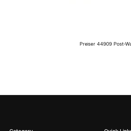
Preiser 44909 Post-W