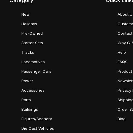
Category
Quick Link
New
About U
Holidays
Custome
Pre-Owned
Contact
Starter Sets
Why G-
Tracks
Help
Locomotives
FAQS
Passenger Cars
Product
Power
Newslet
Accessories
Privacy 
Parts
Shippin
Buildings
Order S
Figures/Scenery
Blog
Die Cast Vehicles