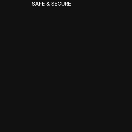
SAFE & SECURE