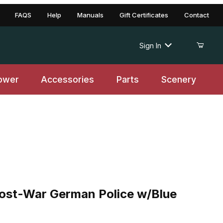
FAQS
Help
Manuals
Gift Certificates
Contact
Sign In
ower
Accessories
Parts
Scenery
-War German Police w/Blue Uniform
ost-War German Police w/Blue