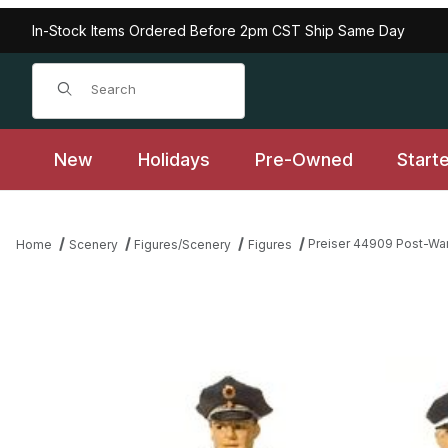
In-Stock Items Ordered Before 2pm CST Ship Same Day
Product Search
New
Holidays
Pre-Owned
Start
Preiser 44909 Post-Wa
Home
Scenery
Figures/Scenery
Figures
Thumbnail Filmstrip of Preiser 44909 Post-War German Police w/