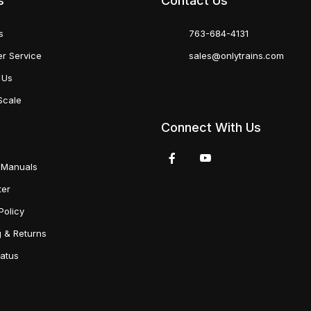
s
Contact Us
s
763-684-4131
r Service
sales@onlytrains.com
 Us
Scale
Connect With Us
 Manuals
ter
Policy
g & Returns
tatus