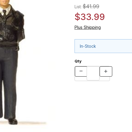
$41.99
List:
$33.99
Plus Shipping
In-Stock
Qty