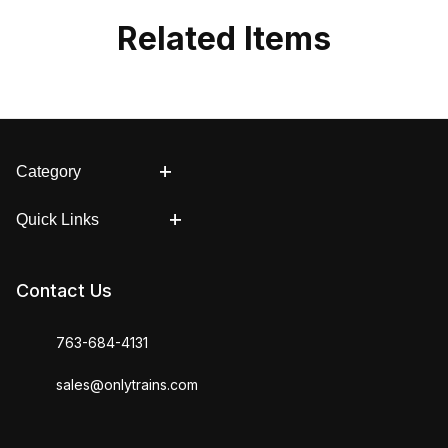
Related Items
Category
Quick Links
Contact Us
763-684-4131
sales@onlytrains.com