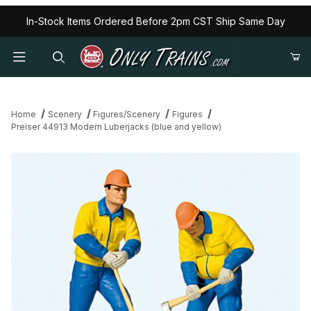
In-Stock Items Ordered Before 2pm CST Ship Same Day
Home
Scenery
Figures/Scenery
Figures
Preiser 44913 Modern Luberjacks (blue and yellow)