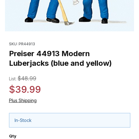
Thumbnail Filmstrip of Preiser 44913 Modern Luberjacks (blue an
Purchase Preiser 44913 Modern Luberjacks (blue and yellow)
SKU: PR44913
Preiser 44913 Modern
Luberjacks (blue and yellow)
$48.99
List:
$39.99
Plus Shipping
In-Stock
Qty