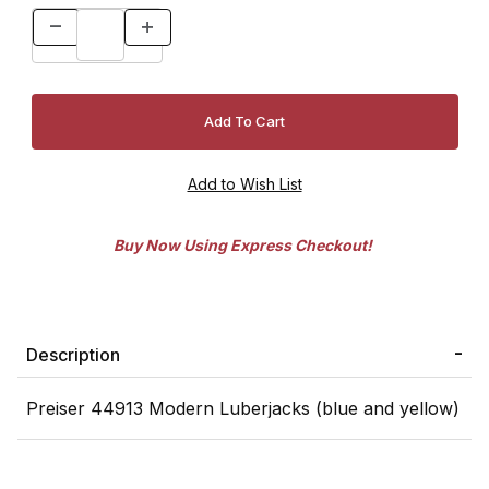
Buy Now Using Express Checkout!
Description
Preiser 44913 Modern Luberjacks (blue and yellow)