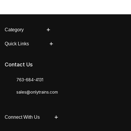
Category
Quick Links
Contact Us
763-684-4131
sales@onlytrains.com
Connect With Us