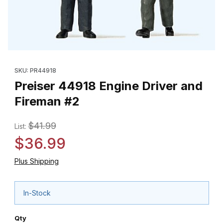
Thumbnail Filmstrip of Preiser 44918 Engine Driver and Fireman 
Purchase Preiser 44918 Engine Driver and Fireman #2
SKU: PR44918
Preiser 44918 Engine Driver and
Fireman #2
$41.99
List:
$36.99
Plus Shipping
In-Stock
Qty