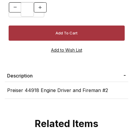
Description
Preiser 44918 Engine Driver and Fireman #2
Related Items