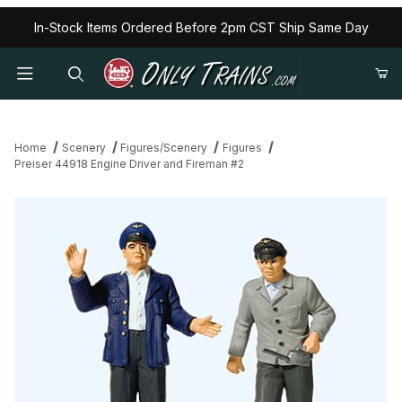
In-Stock Items Ordered Before 2pm CST Ship Same Day
Home
Scenery
Figures/Scenery
Figures
Preiser 44918 Engine Driver and Fireman #2