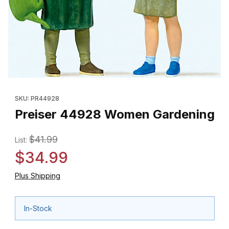
Thumbnail Filmstrip of Preiser 44928 Women Gardening Images
Purchase Preiser 44928 Women Gardening
SKU: PR44928
Preiser 44928 Women Gardening
$41.99
List:
$34.99
Plus Shipping
In-Stock