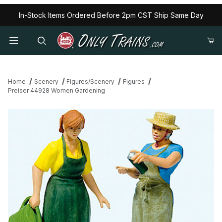
In-Stock Items Ordered Before 2pm CST Ship Same Day
Home
Scenery
Figures/Scenery
Figures
Preiser 44928 Women Gardening