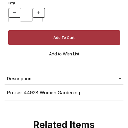
Qty
Description
Preiser 44928 Women Gardening
Related Items