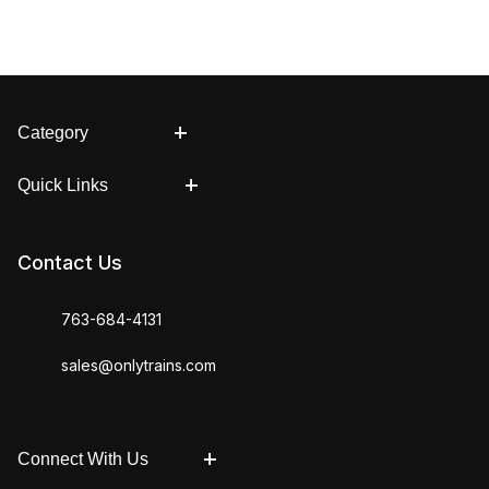
Category
Quick Links
Contact Us
763-684-4131
sales@onlytrains.com
Connect With Us