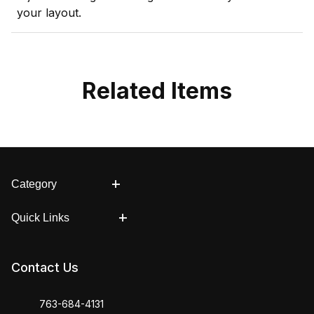
your layout.
Related Items
Category
Quick Links
Contact Us
763-684-4131