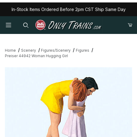
In-Stock Items Ordered Before 2pm CST Ship Same Day
Home
Scenery
Figures/Scenery
Figures
Preiser 44942 Woman Hugging Girl