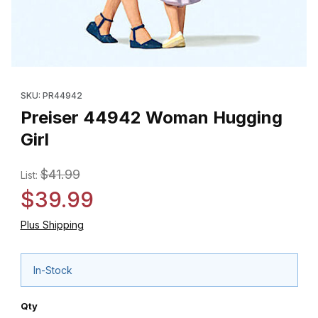
Thumbnail Filmstrip of Preiser 44942 Woman Hugging Girl Images
Purchase Preiser 44942 Woman Hugging Girl
SKU: PR44942
Preiser 44942 Woman Hugging
Girl
$41.99
List:
$39.99
Plus Shipping
In-Stock
Qty