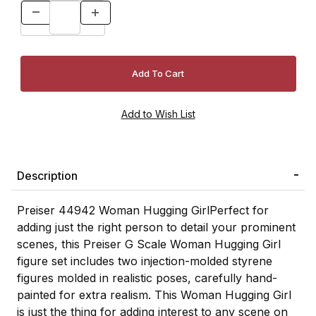
Description
Preiser 44942 Woman Hugging GirlPerfect for
adding just the right person to detail your prominent
scenes, this Preiser G Scale Woman Hugging Girl
figure set includes two injection-molded styrene
figures molded in realistic poses, carefully hand-
painted for extra realism. This Woman Hugging Girl
is just the thing for adding interest to any scene on