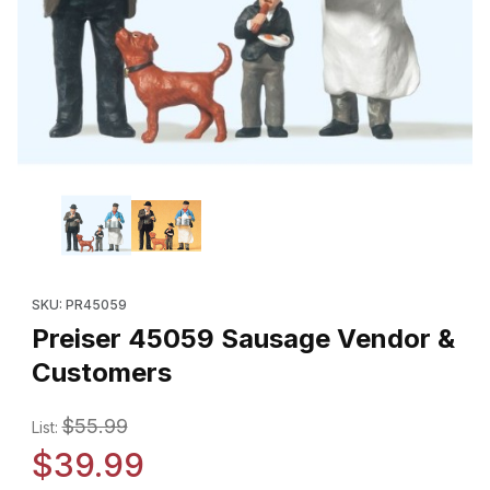
Thumbnail Filmstrip of Preiser 45059 Sausage Vendor & Custome
Purchase Preiser 45059 Sausage Vendor & Customers
SKU: PR45059
Preiser 45059 Sausage Vendor &
Customers
$55.99
List:
$39.99