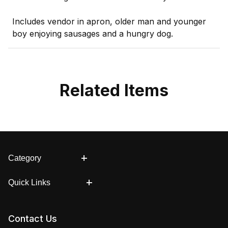
Includes vendor in apron, older man and younger
boy enjoying sausages and a hungry dog.
Related Items
Category
Quick Links
Contact Us