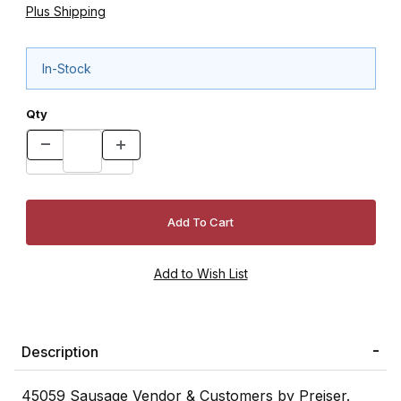
Plus Shipping
In-Stock
Qty
Description
45059 Sausage Vendor & Customers by Preiser.