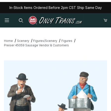
In-Stock Items Ordered Before 2pm CST Ship Same Day
Home
Scenery
Figures/Scenery
Figures
Preiser 45059 Sausage Vendor & Customers