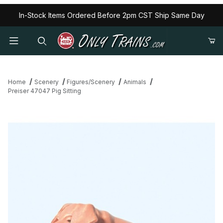
In-Stock Items Ordered Before 2pm CST Ship Same Day
Home
Scenery
Figures/Scenery
Animals
Preiser 47047 Pig Sitting