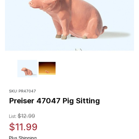
Thumbnail Filmstrip of Preiser 47047 Pig Sitting Images
Purchase Preiser 47047 Pig Sitting
SKU: PR47047
Preiser 47047 Pig Sitting
$12.99
List:
$11.99
Plus Shipping