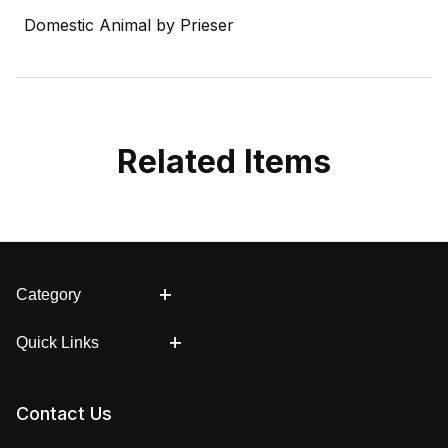
Domestic Animal by Prieser
Related Items
Category
Quick Links
Contact Us