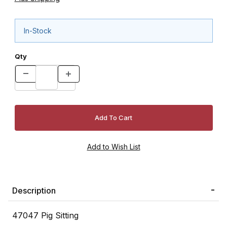
In-Stock
Qty
Description
47047 Pig Sitting