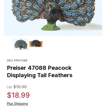
Thumbnail Filmstrip of Preiser 47088 Peacock Displaying Tail Fe
Purchase Preiser 47088 Peacock Displaying Tail Feathers
SKU: PR47088
Preiser 47088 Peacock
Displaying Tail Feathers
$19.99
List:
$18.99
Plus Shipping