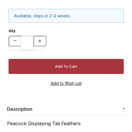
Available, ships in 2-4 weeks
Qty
Description
Peacock Displaying Tail Feathers