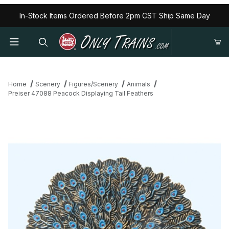
In-Stock Items Ordered Before 2pm CST Ship Same Day
Home
Scenery
Figures/Scenery
Animals
Preiser 47088 Peacock Displaying Tail Feathers