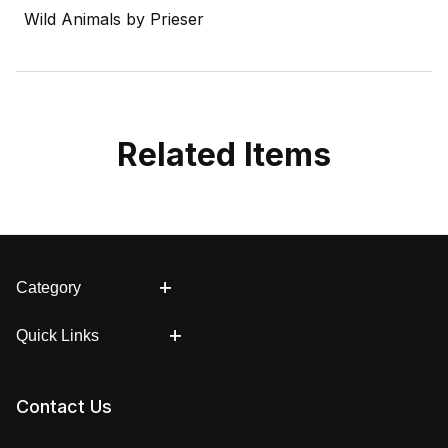
Wild Animals by Prieser
Related Items
Category
Quick Links
Contact Us