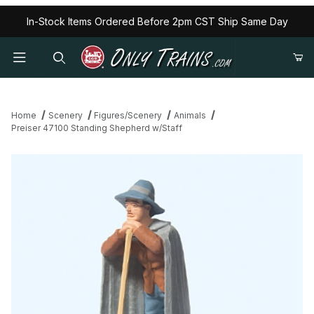
In-Stock Items Ordered Before 2pm CST Ship Same Day
Home
Scenery
Figures/Scenery
Animals
Preiser 47100 Standing Shepherd w/Staff