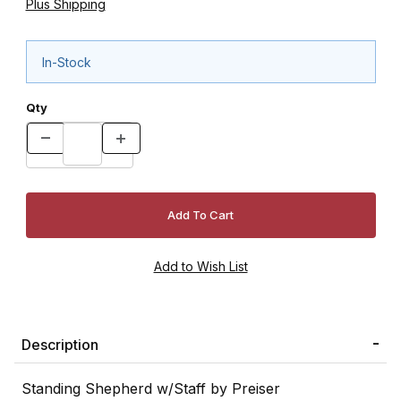
Plus Shipping
In-Stock
Qty
Description
Standing Shepherd w/Staff by Preiser