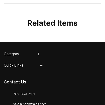
Related Items
Category
Quick Links
Contact Us
763-684-4131
sales@onlytrains.com