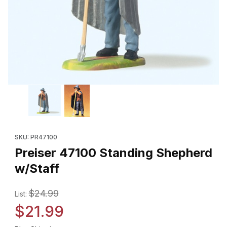
Thumbnail Filmstrip of Preiser 47100 Standing Shepherd w/Staff 
Purchase Preiser 47100 Standing Shepherd w/Staff
SKU: PR47100
Preiser 47100 Standing Shepherd
w/Staff
$24.99
List:
$21.99