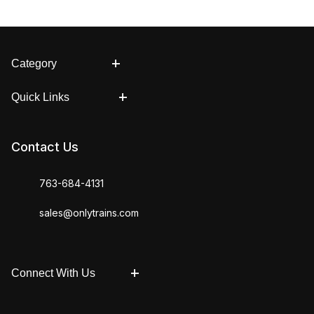
Category
Quick Links
Contact Us
763-684-4131
sales@onlytrains.com
Connect With Us