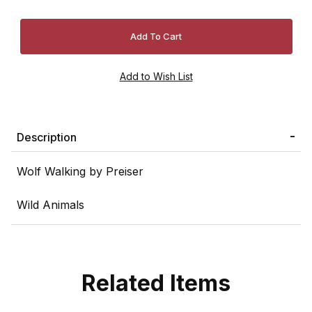
Description
Wolf Walking by Preiser
Wild Animals
Related Items