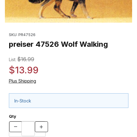
Thumbnail Filmstrip of preiser 47526 Wolf Walking Images
Purchase preiser 47526 Wolf Walking
SKU: PR47526
preiser 47526 Wolf Walking
$16.99
List:
$13.99
Plus Shipping
In-Stock
Qty