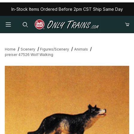
In-Stock Items Ordered Before 2pm CST Ship Same Day
Home
Scenery
Figures/Scenery
Animals
preiser 47526 Wolf Walking