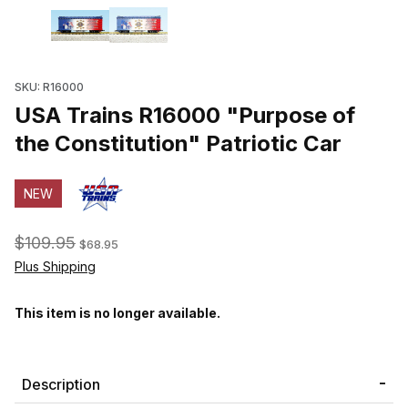
Thumbnail Filmstrip of USA Trains R16000 "Purpose of the Constitu
SKU: R16000
USA Trains R16000 "Purpose of
the Constitution" Patriotic Car
NEW
$109.95
$68.95
Plus Shipping
This item is no longer available.
Description