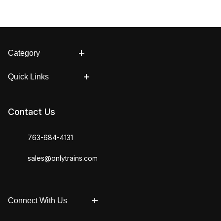
Category
Quick Links
Contact Us
763-684-4131
sales@onlytrains.com
Connect With Us