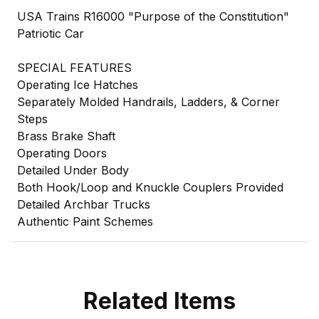
USA Trains R16000 "Purpose of the Constitution"
Patriotic Car
SPECIAL FEATURES
Operating Ice Hatches
Separately Molded Handrails, Ladders, & Corner
Steps
Brass Brake Shaft
Operating Doors
Detailed Under Body
Both Hook/Loop and Knuckle Couplers Provided
Detailed Archbar Trucks
Authentic Paint Schemes
Related Items