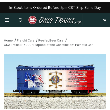
In-Stock Items Ordered Before 2pm CST Ship Same Day
Home
Freight Cars
Reefer/Beer Cars
USA Trains R16000 "Purpose of the Constitution" Patriotic Car