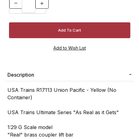
Description
USA Trains R17113 Union Pacific - Yellow (No
Container)
USA Trains Ultimate Series "As Real as it Gets"
1:29 G Scale model
"Real" brass coupler lift bar