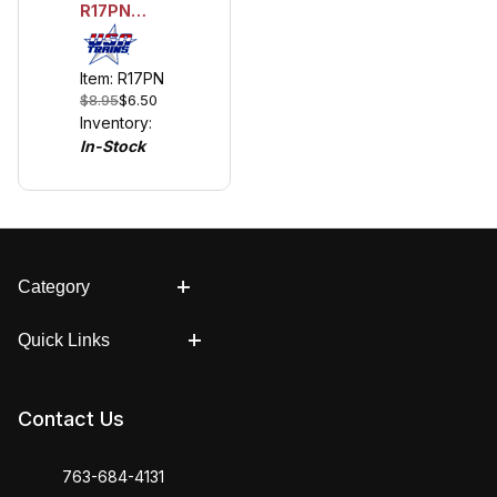
R17PN
Container
Pins
Item: R17PN
$8.95
$6.50
Inventory:
In-Stock
Category
Quick Links
Contact Us
763-684-4131