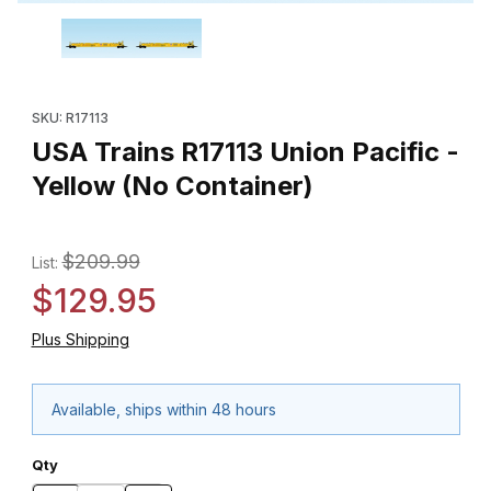
Thumbnail Filmstrip of USA Trains R17113 Union Pacific - Yellow (
Purchase USA Trains R17113 Union Pacific - Yellow (No Containe
SKU: R17113
USA Trains R17113 Union Pacific -
Yellow (No Container)
$209.99
List:
$129.95
Plus Shipping
Available, ships within 48 hours
Qty