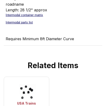
roadname
Length: 28 1/2" approx
Intermodal container matrix
Intermodal parts list
Requires Minimum 8ft Diameter Curve
Related Items
USA Trains