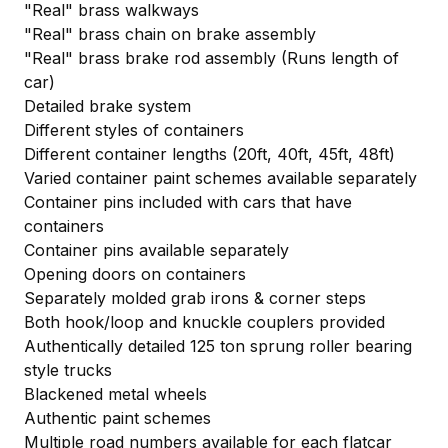
"Real" brass walkways
"Real" brass chain on brake assembly
"Real" brass brake rod assembly (Runs length of
car)
Detailed brake system
Different styles of containers
Different container lengths (20ft, 40ft, 45ft, 48ft)
Varied container paint schemes available separately
Container pins included with cars that have
containers
Container pins available separately
Opening doors on containers
Separately molded grab irons & corner steps
Both hook/loop and knuckle couplers provided
Authentically detailed 125 ton sprung roller bearing
style trucks
Blackened metal wheels
Authentic paint schemes
Multiple road numbers available for each flatcar