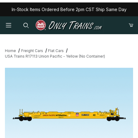
In-Stock Items Ordered Before 2pm CST Ship Same Day
Home
Freight Cars
Flat Cars
USA Trains R17113 Union Pacific - Yellow (No Container)