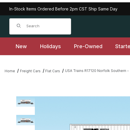
In-Stock Items Ordered Before 2pm CST Ship Same Day
Product Search
New
Holidays
Pre-Owned
Start
USA Trains R17120 Norfolk Southern -
Home
Freight Cars
Flat Cars
Thumbnail Filmstrip of USA Trains R17120 Norfolk Southern - Gra