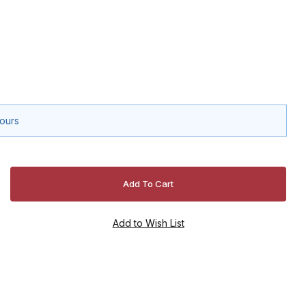
hours