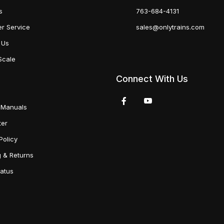
s
763-684-4131
r Service
sales@onlytrains.com
 Us
Scale
Connect With Us
 Manuals
ter
Policy
g & Returns
tatus