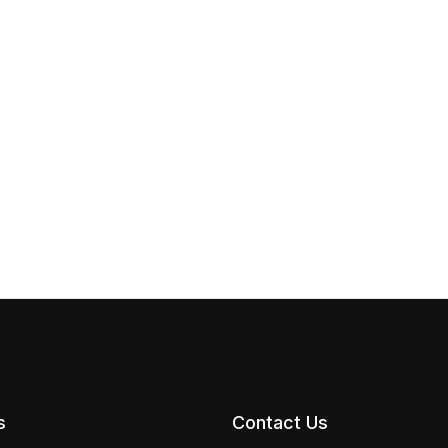
s
Contact Us