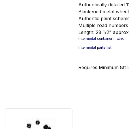
Authentically detailed 
Blackened metal wheel
Authentic paint schem
Multiple road numbers 
Length: 28 1/2" approx
Intermodal container matrix
Intermodal parts list
Requires Minimum 8ft 