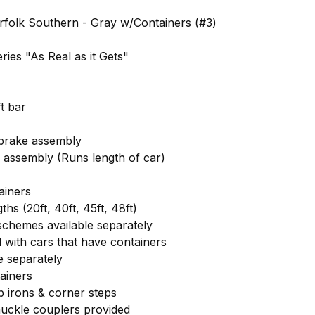
folk Southern - Gray w/Containers (#3)
ies "As Real as it Gets"
ft bar
 brake assembly
 assembly (Runs length of car)
ainers
ths (20ft, 40ft, 45ft, 48ft)
 schemes available separately
 with cars that have containers
e separately
ainers
 irons & corner steps
uckle couplers provided