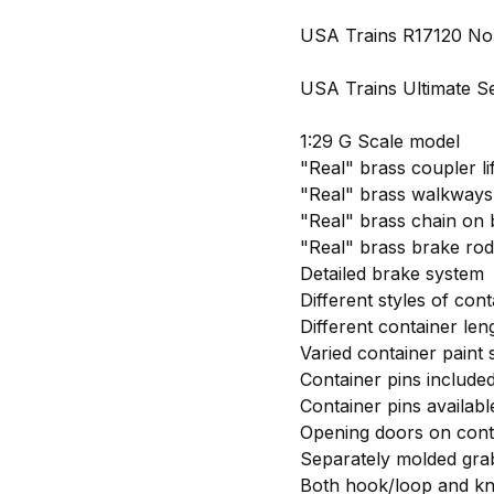
USA Trains R17120 Nor
USA Trains Ultimate Ser
1:29 G Scale model
"Real" brass coupler li
"Real" brass walkways
"Real" brass chain on
"Real" brass brake rod
Detailed brake system
Different styles of cont
Different container leng
Varied container paint
Container pins included
Container pins availabl
Opening doors on cont
Separately molded grab
Both hook/loop and kn