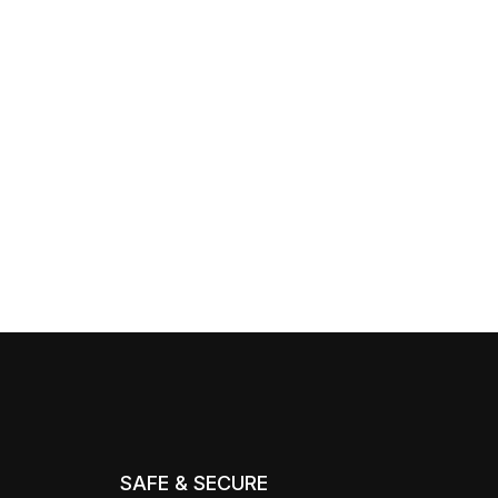
SAFE & SECURE