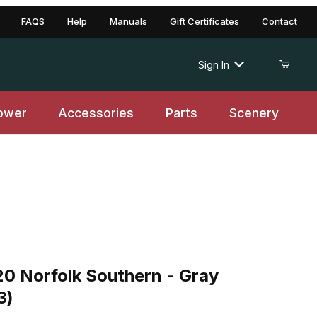
FAQS
Help
Manuals
Gift Certificates
Contact
Sign In
ower
Accessories
Parts
Scenery
orfolk Southern - Gray w/Containers (#3)
20 Norfolk Southern - Gray
3)