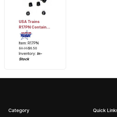
USA Trains
R17PN Container
Pins
Item: R17PN
$8.95
$6.50
Inventory:
In-
Stock
Category
Quick Link