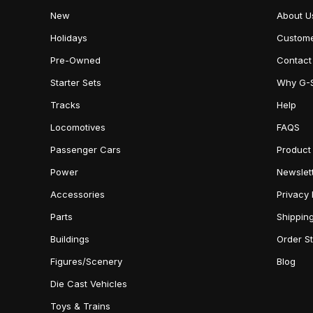
New
About U
Holidays
Custome
Pre-Owned
Contact
Starter Sets
Why G-
Tracks
Help
Locomotives
FAQS
Passenger Cars
Product
Power
Newslet
Accessories
Privacy 
Parts
Shippin
Buildings
Order S
Figures/Scenery
Blog
Die Cast Vehicles
Toys & Trains