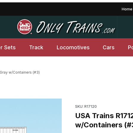
Home
er Sets
Track
Locomotives
Cars
P
 Gray w/Containers (#3)
y w/Containers (#3) Images
Purchase USA Trains R17120 N
SKU: R17120
USA Trains R171
w/Containers (#