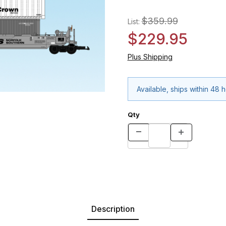
$359.99
List:
$229.95
Plus Shipping
Available, ships within 48 
Qty
Description