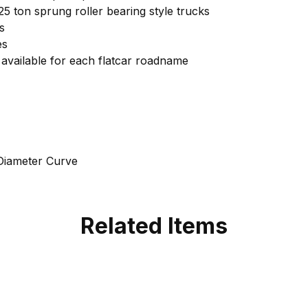
125 ton sprung roller bearing style trucks
s
es
available for each flatcar roadname
Diameter Curve
Related Items