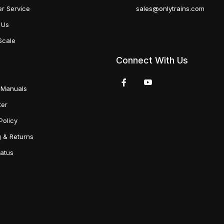
r Service
sales@onlytrains.com
 Us
Scale
Connect With Us
 Manuals
ter
Policy
g & Returns
tatus