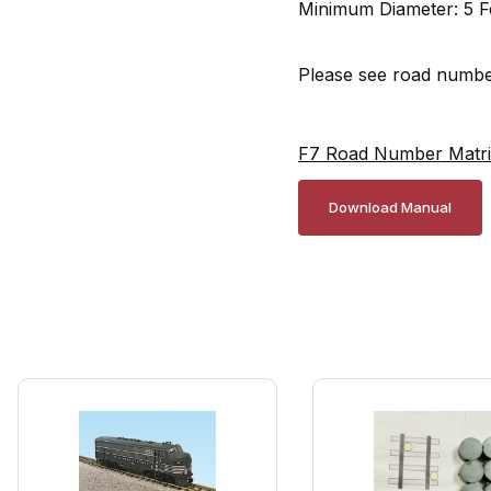
Minimum Diameter: 5 F
Please see road number
F7 Road Number Matr
Download Manual