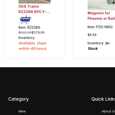
USA Trains
R22386 NYC F-7
Magnets for
A Unit -
Phoenix or Rail
Lightening Stripe
Pro Sound (6)
Item: PSS-MAG
Item: R22386
2 Tone Gray
$632.99
$379.95
$8.99
Inventory:
Inventory:
In-
Available, ships
Stock
within 48 hours
Category
Quick Link
New
About U