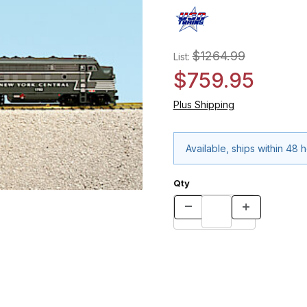
$1264.99
List:
$759.95
Plus Shipping
Available, ships within 48 
Qty