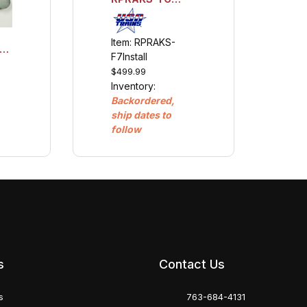
Scale Analog
Sound Kit &
Installation
Item: RPRAKS-
w/Engine Link
F7Install
$499.99
Inventory:
Backordered,
ship dates to
follow
s
Contact Us
s
763-684-4131