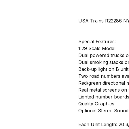
USA Trains R22286 NYC
Special Features:
1:29 Scale Model
Dual powered trucks o
Dual smoking stacks on
Back-up light on B unit
Two road numbers avai
Red/green directional m
Real metal screens on 
Lighted number board
Quality Graphics
Optional Stereo Sound
Each Unit Length: 20 3/