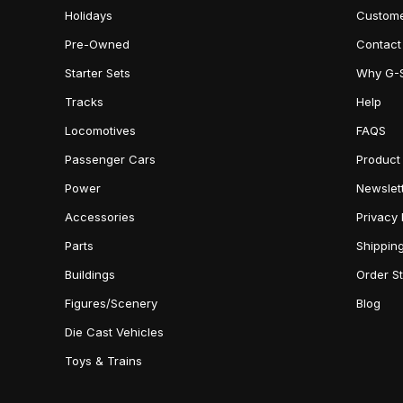
Holidays
Custome
Pre-Owned
Contact
Starter Sets
Why G-
Tracks
Help
Locomotives
FAQS
Passenger Cars
Product
Power
Newslet
Accessories
Privacy 
Parts
Shippin
Buildings
Order S
Figures/Scenery
Blog
Die Cast Vehicles
Toys & Trains