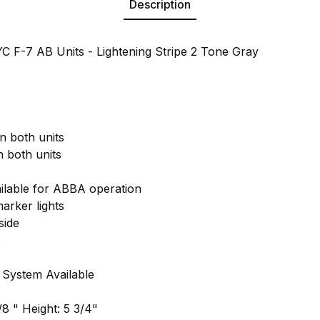
Description
 F-7 AB Units - Lightening Stripe 2 Tone Gray
n both units
 both units
lable for ABBA operation
arker lights
side
s
 System Available
8 " Height: 5 3/4"