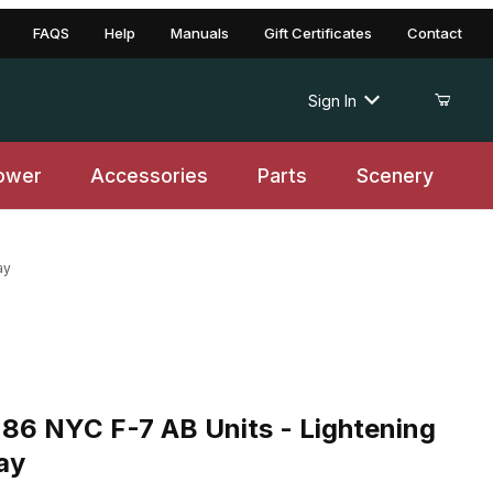
FAQS
Help
Manuals
Gift Certificates
Contact
Sign In
ower
Accessories
Parts
Scenery
ay
YC F-7 AB Units - Lightening Stripe 2 Tone Gray
86 NYC F-7 AB Units - Lightening
ay