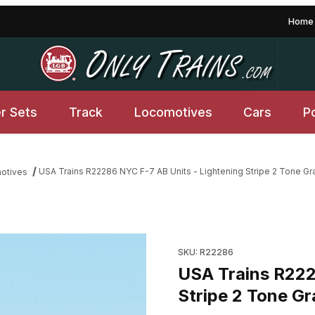
Home
er Sets
Track
Locomotives
Cars
P
USA Trains R22286 NYC F-7 AB Units - Lightening Stripe 2 Tone Gr
motives
htening Stripe 2 Tone Gray Images
Purchase USA Trains R22286 N
SKU: R22286
USA Trains R222
Stripe 2 Tone Gr