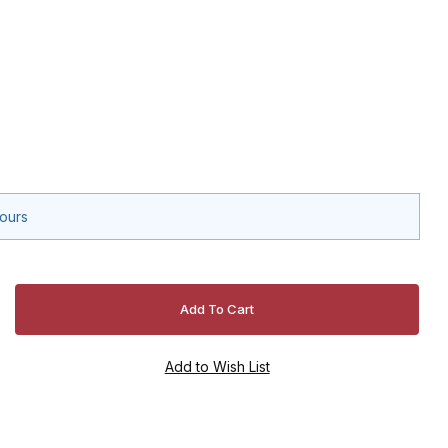
hours