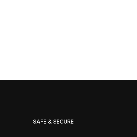
SAFE & SECURE