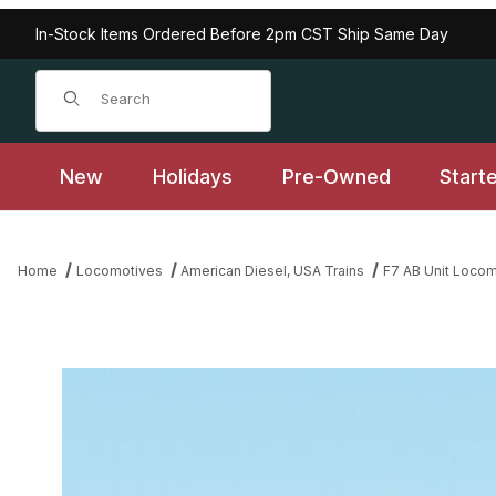
In-Stock Items Ordered Before 2pm CST Ship Same Day
Product Search
New
Holidays
Pre-Owned
Start
Home
Locomotives
American Diesel, USA Trains
F7 AB Unit Loco
Thumbnail Filmstrip of USA Trains R22286 NYC F-7 AB Units - Lig