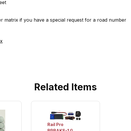
eet
 matrix if you have a special request for a road number
ix
Related Items
Rail Pro
RPRAKS-1 G