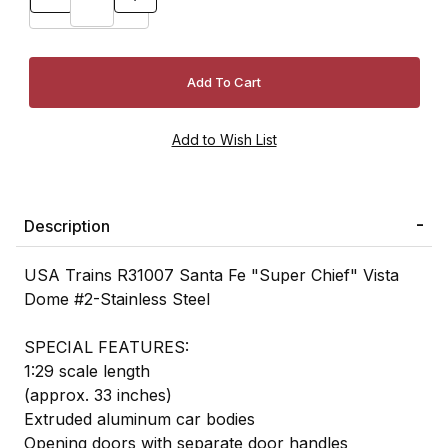
Description
USA Trains R31007 Santa Fe "Super Chief" Vista
Dome #2-Stainless Steel
SPECIAL FEATURES:
1:29 scale length
(approx. 33 inches)
Extruded aluminum car bodies
Opening doors with separate door handles