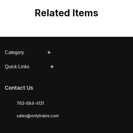
Related Items
Category
Quick Links
Contact Us
763-684-4131
sales@onlytrains.com