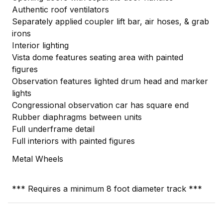
Authentic roof ventilators
Separately applied coupler lift bar, air hoses, & grab
irons
Interior lighting
Vista dome features seating area with painted
figures
Observation features lighted drum head and marker
lights
Congressional observation car has square end
Rubber diaphragms between units
Full underframe detail
Full interiors with painted figures
Metal Wheels
*** Requires a minimum 8 foot diameter track ***