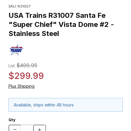
SKU: R31007
USA Trains R31007 Santa Fe
"Super Chief" Vista Dome #2 -
Stainless Steel
$499.95
List:
$299.99
Plus Shipping
Available, ships within 48 hours
Qty