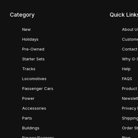
Category
Quick Link
New
About U
Holidays
Custome
Pre-Owned
Contact
Starter Sets
Why G-
Tracks
Help
Locomotives
FAQS
Passenger Cars
Product
Power
Newslet
Accessories
Privacy 
Parts
Shippin
Buildings
Order S
Figures/Scenery
Blog