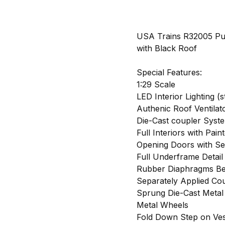
USA Trains R32005 Pu
with Black Roof
Special Features:
1:29 Scale
LED Interior Lighting (s
Authenic Roof Ventilat
Die-Cast coupler Syst
Full Interiors with Pain
Opening Doors with S
Full Underframe Detail
Rubber Diaphragms Be
Separately Applied Cou
Sprung Die-Cast Metal
Metal Wheels
Fold Down Step on Ves