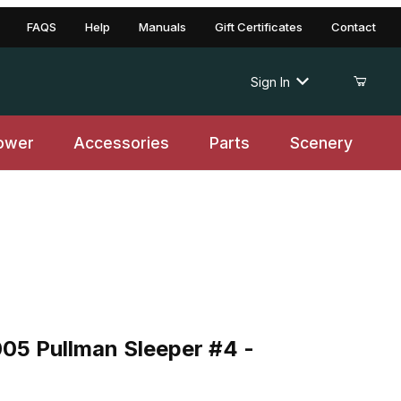
FAQS
Help
Manuals
Gift Certificates
Contact
Sign In
ower
Accessories
Parts
Scenery
 Pullman Sleeper #4 - Ontonagon
05 Pullman Sleeper #4 -