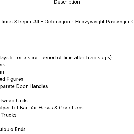
Description
llman Sleeper #4 - Ontonagon - Heavyweight Passenger C
tays lit for a short period of time after train stops)
ors
em
ted Figures
eparate Door Handles
tween Units
lper Lift Bar, Air Hoses & Grab Irons
 Trucks
tibule Ends