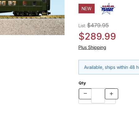
NEW
$479.95
List:
$289.99
Plus Shipping
Available, ships within 48 
Qty