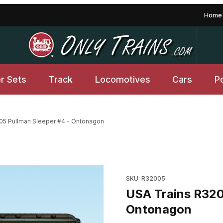
Home
er Sets
Track
Locomotives
Cars
P
05 Pullman Sleeper #4 - Ontonagon
 Ontonagon Images
Purchase USA Trains R32005
SKU: R32005
USA Trains R320
Ontonagon