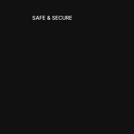
SAFE & SECURE