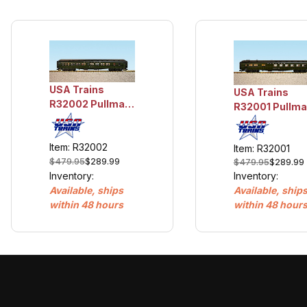
USA Trains
USA Trains
R32002 Pullman
R32001 Pullm
Sleeper #1 -
Diner - Dining
Hiawatha
Car
Item: R32002
Item: R32001
$479.95
$289.99
$479.95
$289.99
Inventory:
Inventory:
Available, ships
Available, ship
within 48 hours
within 48 hour