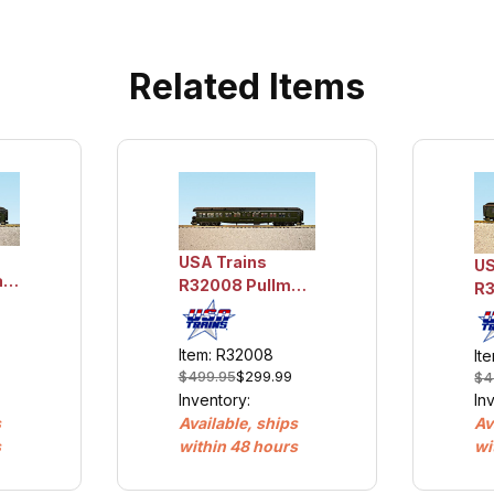
Related Items
USA Trains
US
an
R32008 Pullman
R3
Observation -
Sl
Mount Baxter
Ok
Item: R32008
It
$499.95
$299.99
$4
Inventory:
In
Available, ships
s
Av
within 48 hours
s
wi