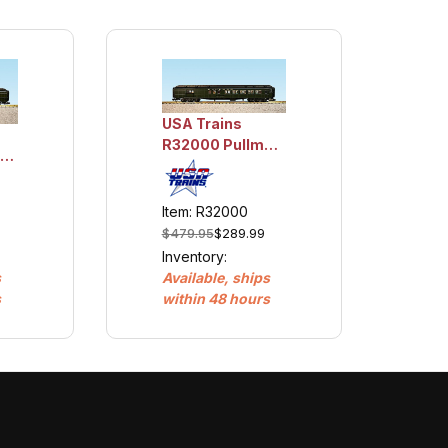
USA Trains
R32000 Pullman
an
Baggage/Club -
Club Car
Item: R32000
$479.95
$289.99
Inventory:
Available, ships
s
within 48 hours
s