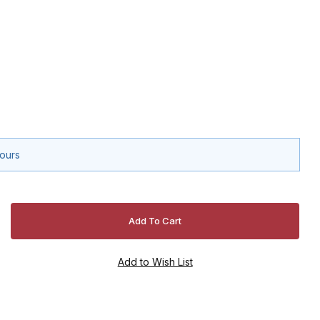
hours