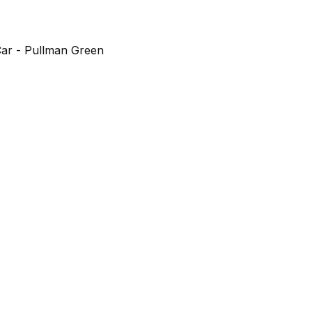
ar - Pullman Green