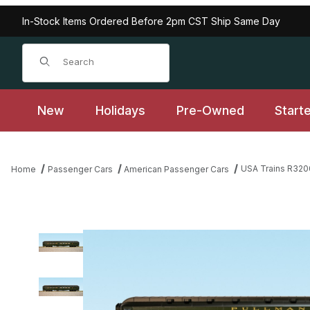
In-Stock Items Ordered Before 2pm CST Ship Same Day
Product Search
New
Holidays
Pre-Owned
Start
USA Trains R320
Home
Passenger Cars
American Passenger Cars
Thumbnail Filmstrip of USA Trains R32005 Pullman Sleeper #4 -