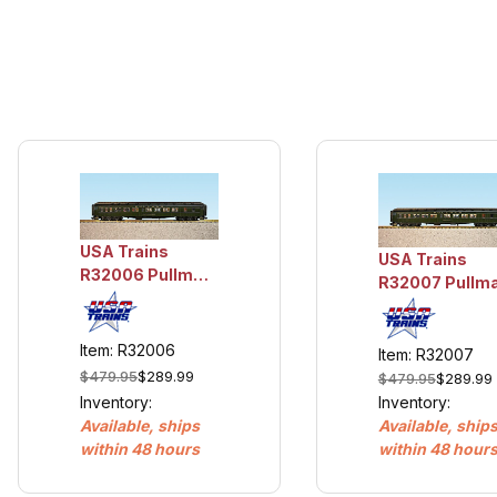
USA Trains
USA Trains
R32006 Pullman
R32007 Pullm
Sleeper #5 -
Sleeper #6 -
Rock Harbor
Centford
Item: R32006
Item: R32007
$479.95
$289.99
$479.95
$289.99
Inventory:
Inventory:
Available, ship
Available, ships
within 48 hour
within 48 hours