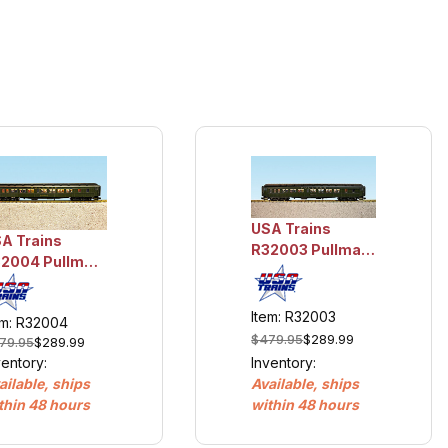
USA Trains
A Trains
R32003 Pullman
2004 Pullman
Sleeper #2 -
eeper #3 -
Nemaha
oboji
Item: R32003
em: R32004
$479.95
$289.99
79.95
$289.99
Inventory:
ventory:
Available, ships
ailable, ships
within 48 hours
thin 48 hours