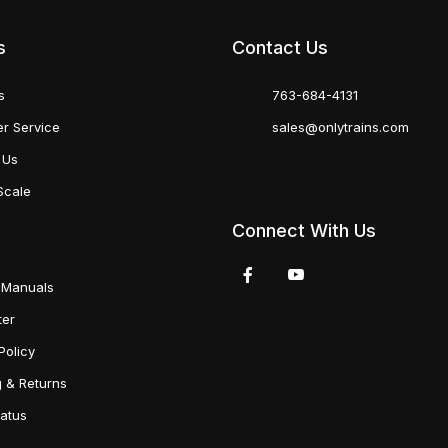
s
Contact Us
s
763-684-4131
r Service
sales@onlytrains.com
 Us
Scale
Connect With Us
 Manuals
ter
Policy
g & Returns
tatus