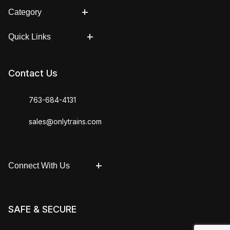
Category
Quick Links
Contact Us
763-684-4131
sales@onlytrains.com
Connect With Us
SAFE & SECURE