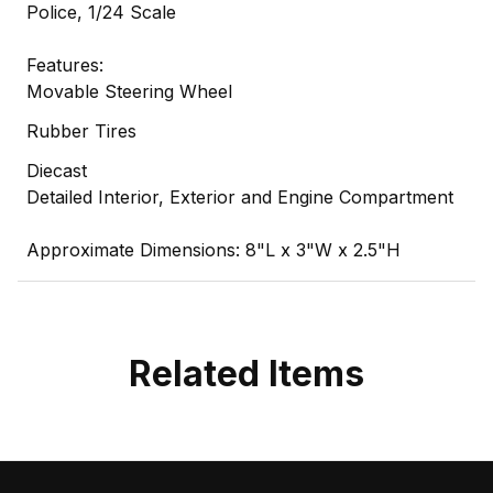
Police, 1/24 Scale
Features:
Movable Steering Wheel
Rubber Tires
Diecast
Detailed Interior, Exterior and Engine Compartment
Approximate Dimensions: 8"L x 3"W x 2.5"H
Related Items