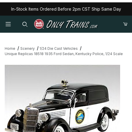
In-Stock Items Ordered Before 2pm CST Ship Same Day
Home
Scenery
1/24 Die Cast Vehicles
Unique Replicas 18518 1935 Ford Sedan, Kentucky Police, 1/24 Scale