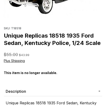
Thumbnail Filmstrip of Unique Replicas 18518 1935 Ford Sedan, K
SKU: T18518
Unique Replicas 18518 1935 Ford
Sedan, Kentucky Police, 1/24 Scale
$55.00
$43.99
Plus Shipping
This item is no longer available.
Description
Unique Replicas 18518 1935 Ford Sedan, Kentucky